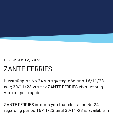
DECEMBER 12, 2023
ZANTE FERRIES
Η εκκαθάριση Νο 24 για την περίοδο από 16/11/23
έως 30/11/23 για την ZANTE FERRIES είναι έτοιμη
για τα πρακτορεία.
ZANTE FERRIES informs you that clearance No 24
regarding period 16-11-23 until 30-11-23 is available in