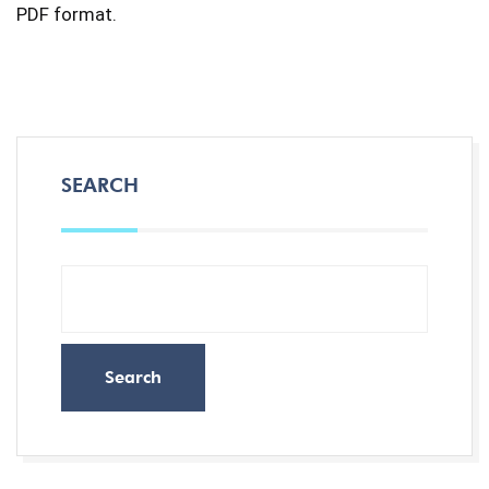
PDF format.
SEARCH
Search