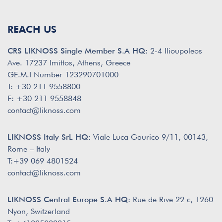
REACH US
CRS LIKNOSS Single Member S.A HQ:
2-4 Ilioupoleos
Ave. 17237 Imittos, Athens, Greece
GE.M.I Number 123290701000
T: +30 211 9558800
F: +30 211 9558848
contact@liknoss.com
LIKNOSS Italy SrL HQ:
Viale Luca Gaurico 9/11, 00143,
Rome – Italy
T:+39 069 4801524
contact@liknoss.com
LIKNOSS Central Europe S.A HQ:
Rue de Rive 22 c, 1260
Nyon, Switzerland