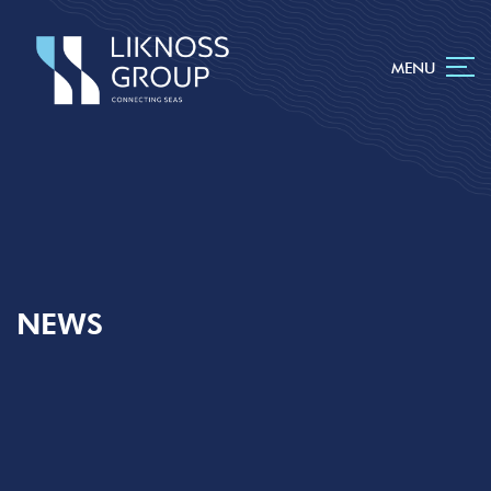
MENU
NEWS