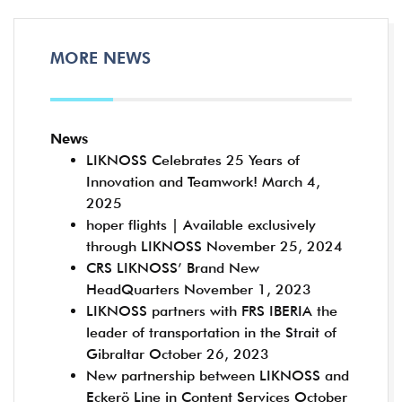
MORE NEWS
News
LIKNOSS Celebrates 25 Years of
Innovation and Teamwork!
March 4,
2025
hoper flights | Available exclusively
through LIKNOSS
November 25, 2024
CRS LIKNOSS’ Brand New
HeadQuarters
November 1, 2023
LIKNOSS partners with FRS IBERIA the
leader of transportation in the Strait of
Gibraltar
October 26, 2023
New partnership between LIKNOSS and
Eckerö Line in Content Services
October