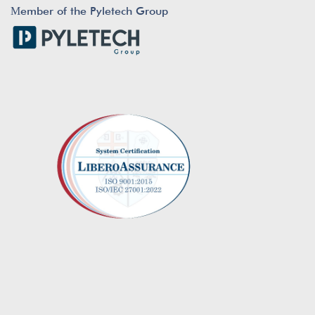
Μember of the Pyletech Group