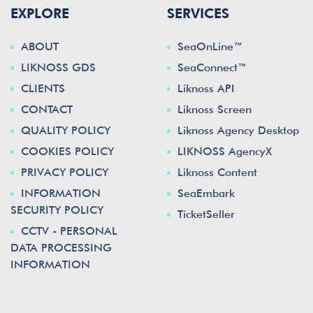
EXPLORE
SERVICES
ABOUT
SeaOnLine™
LIKNOSS GDS
SeaConnect™
CLIENTS
Liknoss API
CONTACT
Liknoss Screen
QUALITY POLICY
Liknoss Agency Desktop
COOKIES POLICY
LIKNOSS AgencyX
PRIVACY POLICY
Liknoss Content
INFORMATION
SeaEmbark
SECURITY POLICY
TicketSeller
CCTV - PERSONAL
DATA PROCESSING
INFORMATION