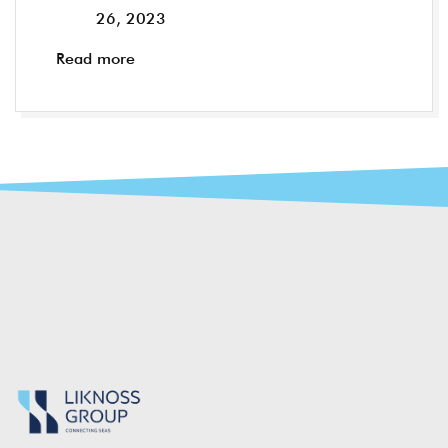
26, 2023
Read more