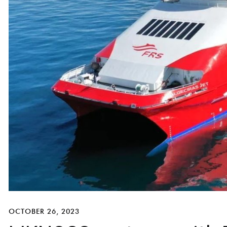
OCTOBER 26, 2023