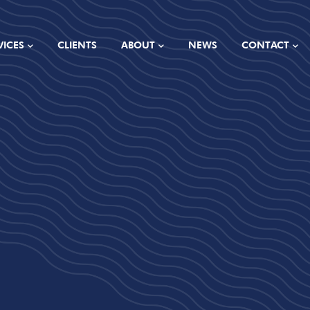
VICES
CLIENTS
ABOUT
NEWS
CONTACT