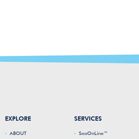
EXPLORE
SERVICES
ABOUT
SeaOnLine™