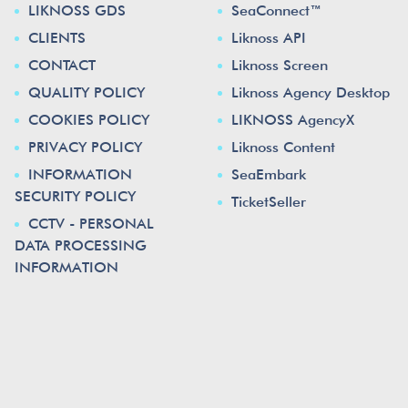
LIKNOSS GDS
SeaConnect™
CLIENTS
Liknoss API
CONTACT
Liknoss Screen
QUALITY POLICY
Liknoss Agency Desktop
COOKIES POLICY
LIKNOSS AgencyX
PRIVACY POLICY
Liknoss Content
INFORMATION
SeaEmbark
SECURITY POLICY
TicketSeller
CCTV - PERSONAL
DATA PROCESSING
INFORMATION