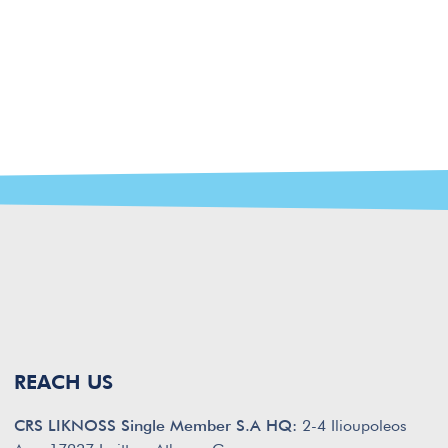
REACH US
CRS LIKNOSS Single Member S.A HQ:
2-4 Ilioupoleos