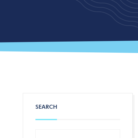
SEARCH