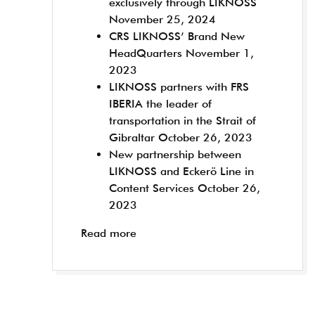
exclusively through LIKNOSS
November 25, 2024
CRS LIKNOSS’ Brand New
HeadQuarters
November 1,
2023
LIKNOSS partners with FRS
IBERIA the leader of
transportation in the Strait of
Gibraltar
October 26, 2023
New partnership between
LIKNOSS and Eckerö Line in
Content Services
October 26,
2023
Read more