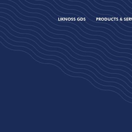
LIKNOSS GDS
PRODUCTS & SER