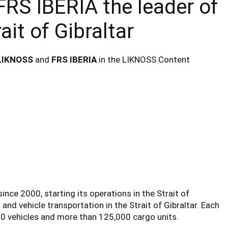
RS IBERIA the leader of
ait of Gibraltar
LIKNOSS
and
FRS IBERIA
in the LIKNOSS Content
ince 2000, starting its operations in the Strait of
 and vehicle transportation in the Strait of Gibraltar. Each
000 vehicles and more than 125,000 cargo units.