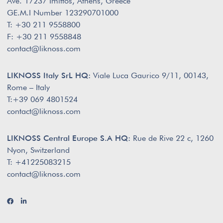
Ave. 17237 Imittos, Athens, Greece
GE.M.I Number 123290701000
T: +30 211 9558800
F: +30 211 9558848
contact@liknoss.com
LIKNOSS Italy SrL HQ:
Viale Luca Gaurico 9/11, 00143,
Rome – Italy
T:+39 069 4801524
contact@liknoss.com
LIKNOSS Central Europe S.A HQ:
Rue de Rive 22 c, 1260
Nyon, Switzerland
T: +41225083215
contact@liknoss.com