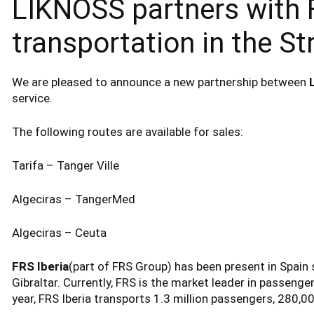
LIKNOSS partners with F
transportation in the Str
We are pleased to announce a new partnership between
service.
The following routes are available for sales:
Tarifa – Tanger Ville
Algeciras – TangerMed
Algeciras – Ceuta
FRS Iberia
(part of FRS Group) has been present in Spain s
Gibraltar. Currently, FRS is the market leader in passenger
year, FRS Iberia transports 1.3 million passengers, 280,