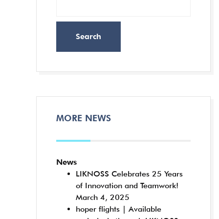
Search
MORE NEWS
News
LIKNOSS Celebrates 25 Years
of Innovation and Teamwork!
March 4, 2025
hoper flights | Available