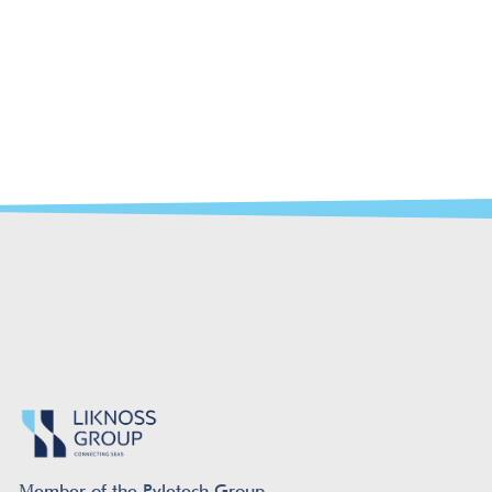
Μember of the Pyletech Group