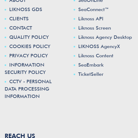
ABOUT
SeaOnLine™
LIKNOSS GDS
SeaConnect™
CLIENTS
Liknoss API
CONTACT
Liknoss Screen
QUALITY POLICY
Liknoss Agency Desktop
COOKIES POLICY
LIKNOSS AgencyX
PRIVACY POLICY
Liknoss Content
INFORMATION
SeaEmbark
SECURITY POLICY
TicketSeller
CCTV - PERSONAL
DATA PROCESSING
INFORMATION
REACH US