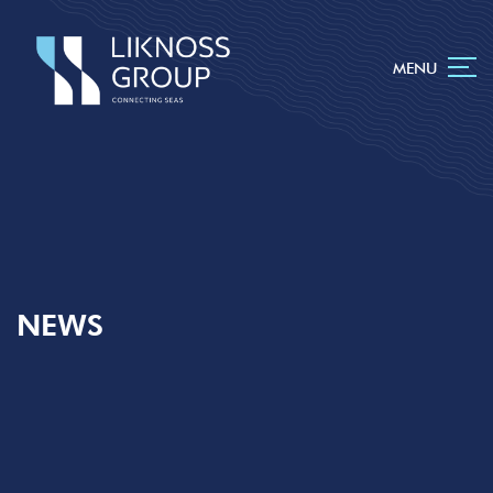
MENU
NEWS