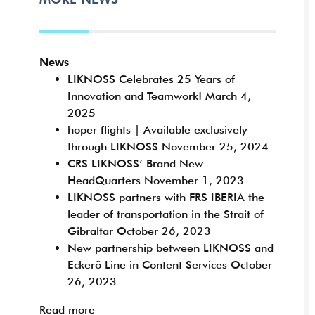
News
LIKNOSS Celebrates 25 Years of
Innovation and Teamwork!
March 4,
2025
hoper flights | Available exclusively
through LIKNOSS
November 25, 2024
CRS LIKNOSS’ Brand New
HeadQuarters
November 1, 2023
LIKNOSS partners with FRS IBERIA the
leader of transportation in the Strait of
Gibraltar
October 26, 2023
New partnership between LIKNOSS and
Eckerö Line in Content Services
October
26, 2023
Read more