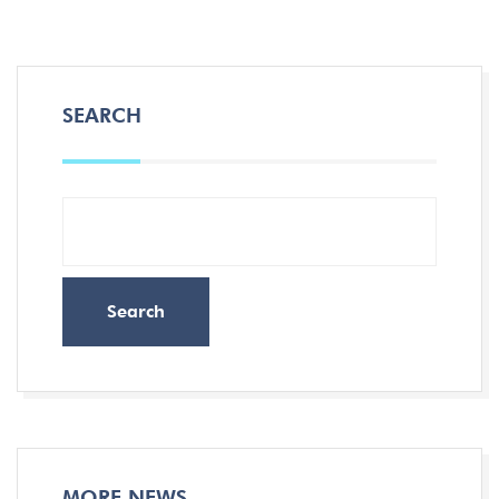
SEARCH
Search
MORE NEWS