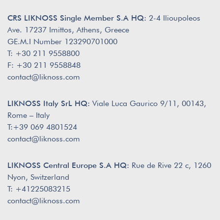
CRS LIKNOSS Single Member S.A HQ:
2-4 Ilioupoleos
Ave. 17237 Imittos, Athens, Greece
GE.M.I Number 123290701000
T: +30 211 9558800
F: +30 211 9558848
contact@liknoss.com
LIKNOSS Italy SrL HQ:
Viale Luca Gaurico 9/11, 00143,
Rome – Italy
T:+39 069 4801524
contact@liknoss.com
LIKNOSS Central Europe S.A HQ:
Rue de Rive 22 c, 1260
Nyon, Switzerland
T: +41225083215
contact@liknoss.com