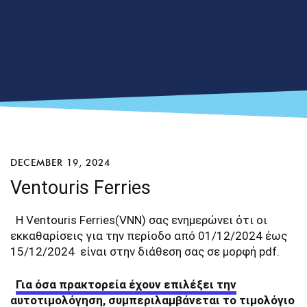
DECEMBER 19, 2024
Ventouris Ferries
Η Ventouris Ferries(VNN) σας ενημερώνει ότι οι
εκκαθαρίσεις για την περίοδο από 01/12/2024 έως
15/12/2024 είναι στην διάθεση σας σε μορφή pdf.
Για όσα πρακτορεία έχουν επιλέξει την
αυτοτιμολόγηση, συμπεριλαμβάνεται το τιμολόγιο