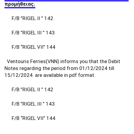
προμήθειας.
F/B ”RIGEL II ” 142
F/B ”RIGEL III ” 143
F/B “RIGEL VII” 144
Ventouris Ferries(VNN) informs you that the Debit
Notes regarding the period from 01/12/2024 till
15/12/2024 are available in pdf format.
F/B ”RIGEL II ” 142
F/B ”RIGEL III ” 143
F/B “RIGEL VII” 144