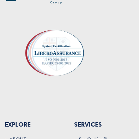
EXPLORE
SERVICES