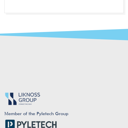
Μember of the Pyletech Group