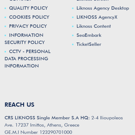
QUALITY POLICY
Liknoss Agency Desktop
COOKIES POLICY
LIKNOSS AgencyX
PRIVACY POLICY
Liknoss Content
INFORMATION
SeaEmbark
SECURITY POLICY
TicketSeller
CCTV - PERSONAL
DATA PROCESSING
INFORMATION
REACH US
CRS LIKNOSS Single Member S.A HQ:
2-4 Ilioupoleos
Ave. 17237 Imittos, Athens, Greece
GE.M.I Number 123290701000