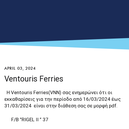
APRIL 03, 2024
Ventouris Ferries
Η Ventouris Ferries(VNN) σας ενημερώνει ότι οι
εκκαθαρίσεις για την περίοδο από 16/03/2024 έως
31/03/2024 είναι στην διάθεση σας σε μορφή pdf.
F/B ”RIGEL II ” 37