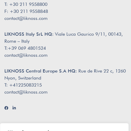
T: +30 211 9558800
F: +30 211 9558848
contact@liknoss.com
LIKNOSS Italy SrL HQ:
Viale Luca Gaurico 9/11, 00143,
Rome – Italy
T:+39 069 4801524
contact@liknoss.com
LIKNOSS Central Europe S.A HQ:
Rue de Rive 22 c, 1260
Nyon, Switzerland
T: +41225083215
contact@liknoss.com