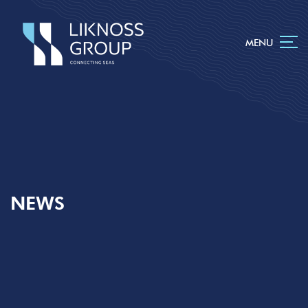
MENU
NEWS