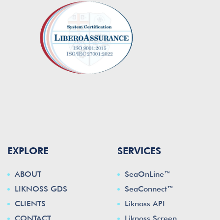
EXPLORE
SERVICES
ABOUT
SeaOnLine™
LIKNOSS GDS
SeaConnect™
CLIENTS
Liknoss API
CONTACT
Liknoss Screen