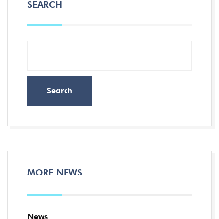
SEARCH
Search
MORE NEWS
News