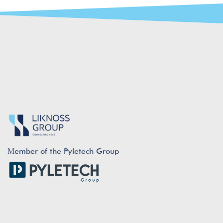
Μember of the Pyletech Group