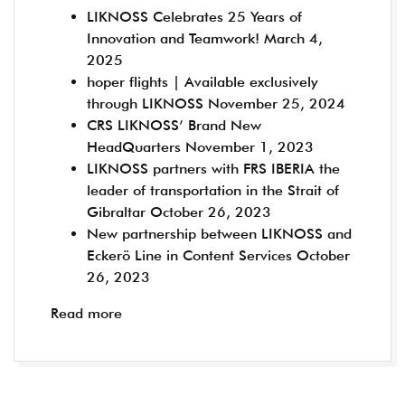
LIKNOSS Celebrates 25 Years of
Innovation and Teamwork!
March 4,
2025
hoper flights | Available exclusively
through LIKNOSS
November 25, 2024
CRS LIKNOSS’ Brand New
HeadQuarters
November 1, 2023
LIKNOSS partners with FRS IBERIA the
leader of transportation in the Strait of
Gibraltar
October 26, 2023
New partnership between LIKNOSS and
Eckerö Line in Content Services
October
26, 2023
Read more