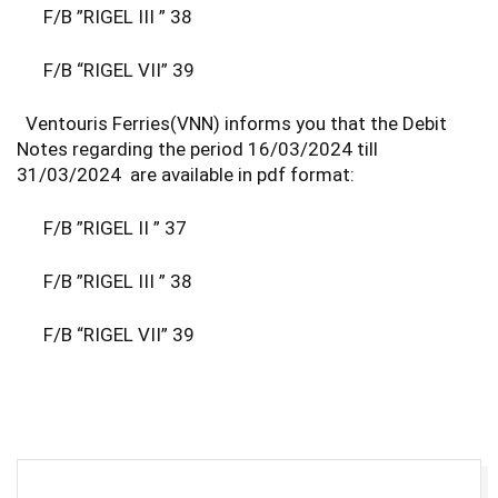
F/B ”RIGEL III ” 38
F/B “RIGEL VII” 39
Ventouris Ferries(VNN) informs you that the Debit
Notes regarding the period 16/03/2024 till
31/03/2024 are available in pdf format:
F/B ”RIGEL II ” 37
F/B ”RIGEL III ” 38
F/B “RIGEL VII” 39