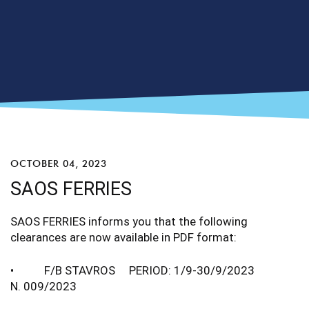
OCTOBER 04, 2023
SAOS FERRIES
SAOS FERRIES informs you that the following
clearances are now available in PDF format:
• F/B STAVROS PERIOD: 1/9-30/9/2023
N. 009/2023