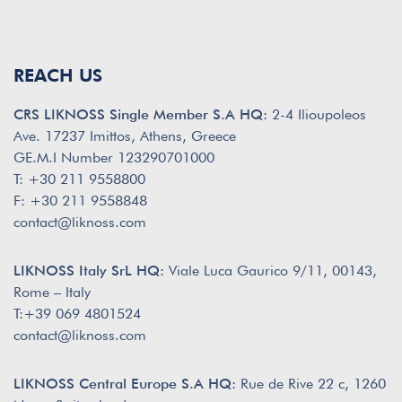
REACH US
CRS LIKNOSS Single Member S.A HQ:
2-4 Ilioupoleos
Ave. 17237 Imittos, Athens, Greece
GE.M.I Number 123290701000
T: +30 211 9558800
F: +30 211 9558848
contact@liknoss.com
LIKNOSS Italy SrL HQ:
Viale Luca Gaurico 9/11, 00143,
Rome – Italy
T:+39 069 4801524
contact@liknoss.com
LIKNOSS Central Europe S.A HQ:
Rue de Rive 22 c, 1260