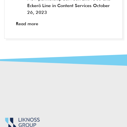
Eckerö Line in Content Services
October
26, 2023
Read more