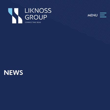
MENU
NEWS