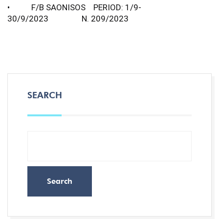
• F/B SAONISOS PERIOD: 1/9-
30/9/2023 N. 209/2023
SEARCH
Search