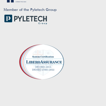
Μember of the Pyletech Group