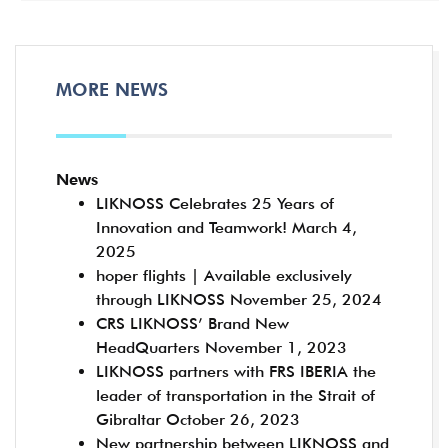
MORE NEWS
News
LIKNOSS Celebrates 25 Years of
Innovation and Teamwork!
March 4,
2025
hoper flights | Available exclusively
through LIKNOSS
November 25, 2024
CRS LIKNOSS’ Brand New
HeadQuarters
November 1, 2023
LIKNOSS partners with FRS IBERIA the
leader of transportation in the Strait of
Gibraltar
October 26, 2023
New partnership between LIKNOSS and