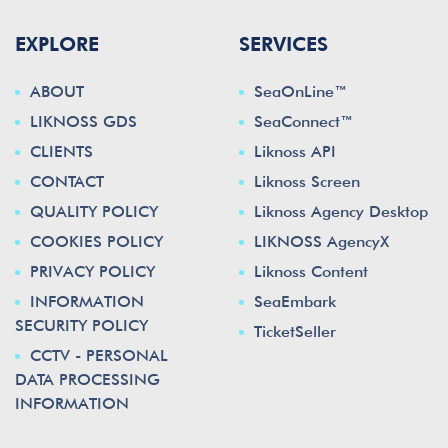
EXPLORE
SERVICES
ABOUT
SeaOnLine™
LIKNOSS GDS
SeaConnect™
CLIENTS
Liknoss API
CONTACT
Liknoss Screen
QUALITY POLICY
Liknoss Agency Desktop
COOKIES POLICY
LIKNOSS AgencyX
PRIVACY POLICY
Liknoss Content
INFORMATION
SeaEmbark
SECURITY POLICY
TicketSeller
CCTV - PERSONAL
DATA PROCESSING
INFORMATION