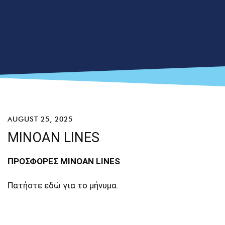
AUGUST 25, 2025
MINOAN LINES
ΠΡΟΣΦΟΡΕΣ MINOAN LINES
Πατήστε
εδώ
για το μήνυμα.