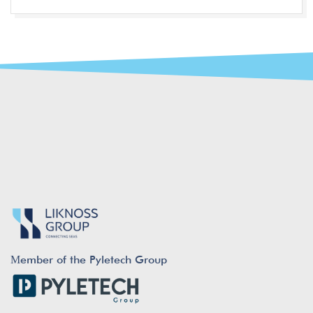
Μember of the Pyletech Group