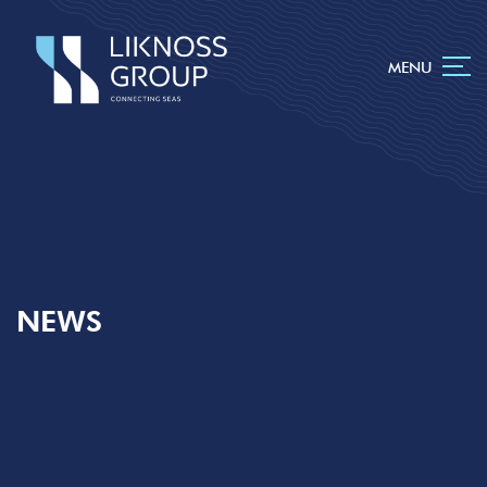
MENU
NEWS