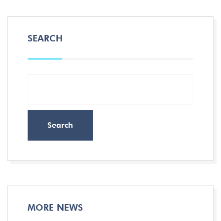
SEARCH
Search
MORE NEWS