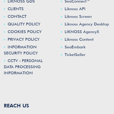
LIKNOSS GDS
SeaConnect™
CLIENTS
Liknoss API
CONTACT
Liknoss Screen
QUALITY POLICY
Liknoss Agency Desktop
COOKIES POLICY
LIKNOSS AgencyX
PRIVACY POLICY
Liknoss Content
INFORMATION
SeaEmbark
SECURITY POLICY
TicketSeller
CCTV - PERSONAL
DATA PROCESSING
INFORMATION
REACH US