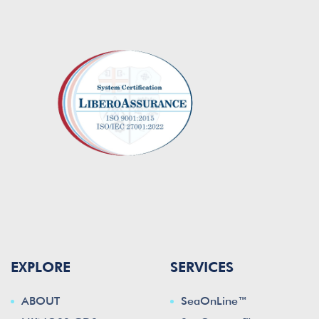
EXPLORE
SERVICES
ABOUT
SeaOnLine™