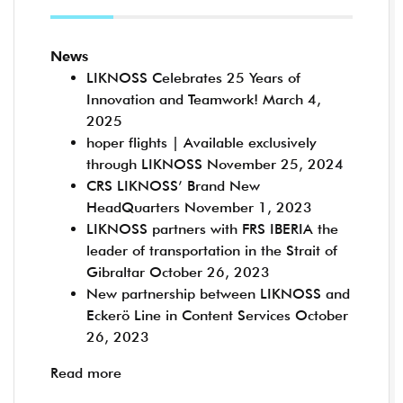
News
LIKNOSS Celebrates 25 Years of
Innovation and Teamwork!
March 4,
2025
hoper flights | Available exclusively
through LIKNOSS
November 25, 2024
CRS LIKNOSS’ Brand New
HeadQuarters
November 1, 2023
LIKNOSS partners with FRS IBERIA the
leader of transportation in the Strait of
Gibraltar
October 26, 2023
New partnership between LIKNOSS and
Eckerö Line in Content Services
October
26, 2023
Read more