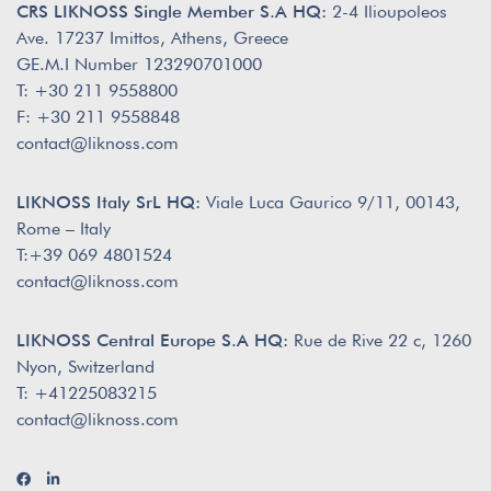
CRS LIKNOSS Single Member S.A HQ:
2-4 Ilioupoleos
Ave. 17237 Imittos, Athens, Greece
GE.M.I Number 123290701000
T: +30 211 9558800
F: +30 211 9558848
contact@liknoss.com
LIKNOSS Italy SrL HQ:
Viale Luca Gaurico 9/11, 00143,
Rome – Italy
T:+39 069 4801524
contact@liknoss.com
LIKNOSS Central Europe S.A HQ:
Rue de Rive 22 c, 1260
Nyon, Switzerland
T: +41225083215
contact@liknoss.com