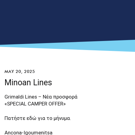
MAY 20, 2025
Minoan Lines
Grimaldi Lines – Νέα προσφορά
«SPECIAL CAMPER OFFER»
Πατήστε
εδώ
για το μήνυμα.
Ancona-Igoumenitsa