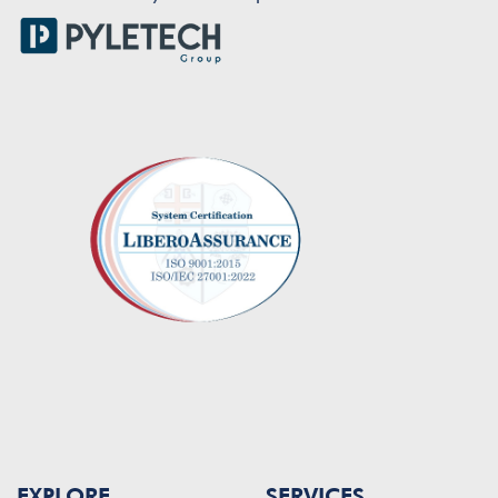
EXPLORE
SERVICES