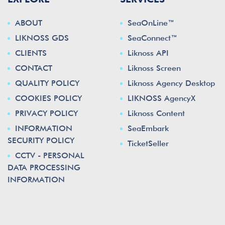
ABOUT
SeaOnLine™
LIKNOSS GDS
SeaConnect™
CLIENTS
Liknoss API
CONTACT
Liknoss Screen
QUALITY POLICY
Liknoss Agency Desktop
COOKIES POLICY
LIKNOSS AgencyX
PRIVACY POLICY
Liknoss Content
INFORMATION
SeaEmbark
SECURITY POLICY
TicketSeller
CCTV - PERSONAL
DATA PROCESSING
INFORMATION