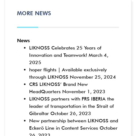
MORE NEWS
News
LIKNOSS Celebrates 25 Years of
Innovation and Teamwork!
March 4,
2025
hoper flights | Available exclusively
through LIKNOSS
November 25, 2024
CRS LIKNOSS’ Brand New
HeadQuarters
November 1, 2023
LIKNOSS partners with FRS IBERIA the
leader of transportation in the Strait of
Gibraltar
October 26, 2023
New partnership between LIKNOSS and
Eckerö Line in Content Services
October
26, 2023