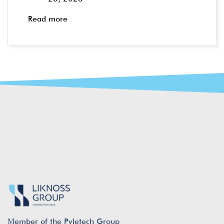
Read more
Μember of the Pyletech Group