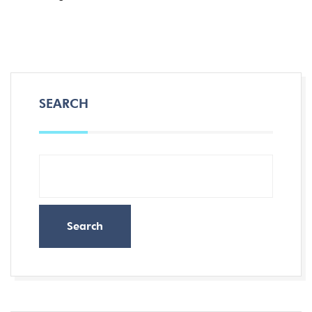
SEARCH
Search