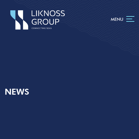
MENU
NEWS