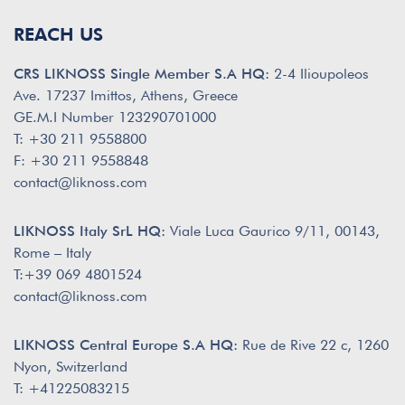
REACH US
CRS LIKNOSS Single Member S.A HQ:
2-4 Ilioupoleos
Ave. 17237 Imittos, Athens, Greece
GE.M.I Number 123290701000
T: +30 211 9558800
F: +30 211 9558848
contact@liknoss.com
LIKNOSS Italy SrL HQ:
Viale Luca Gaurico 9/11, 00143,
Rome – Italy
T:+39 069 4801524
contact@liknoss.com
LIKNOSS Central Europe S.A HQ:
Rue de Rive 22 c, 1260
Nyon, Switzerland
T: +41225083215