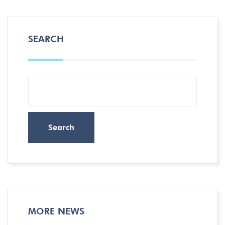
SEARCH
Search
MORE NEWS