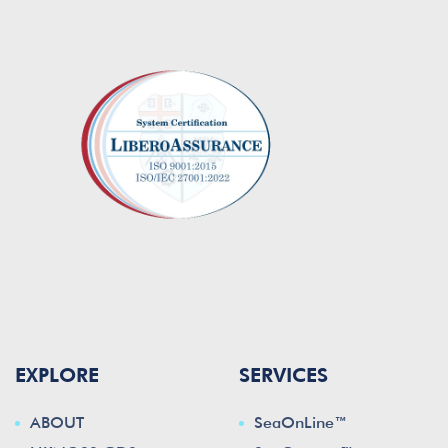
EXPLORE
SERVICES
ABOUT
SeaOnLine™