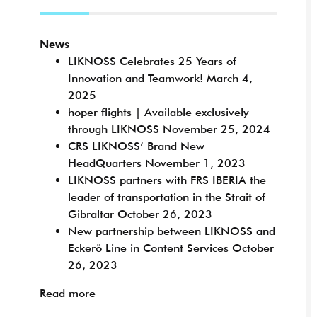
News
LIKNOSS Celebrates 25 Years of
Innovation and Teamwork!
March 4,
2025
hoper flights | Available exclusively
through LIKNOSS
November 25, 2024
CRS LIKNOSS’ Brand New
HeadQuarters
November 1, 2023
LIKNOSS partners with FRS IBERIA the
leader of transportation in the Strait of
Gibraltar
October 26, 2023
New partnership between LIKNOSS and
Eckerö Line in Content Services
October
26, 2023
Read more