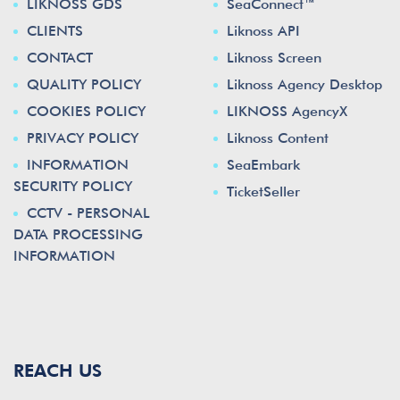
LIKNOSS GDS
SeaConnect™
CLIENTS
Liknoss API
CONTACT
Liknoss Screen
QUALITY POLICY
Liknoss Agency Desktop
COOKIES POLICY
LIKNOSS AgencyX
PRIVACY POLICY
Liknoss Content
INFORMATION
SeaEmbark
SECURITY POLICY
TicketSeller
CCTV - PERSONAL
DATA PROCESSING
INFORMATION
REACH US