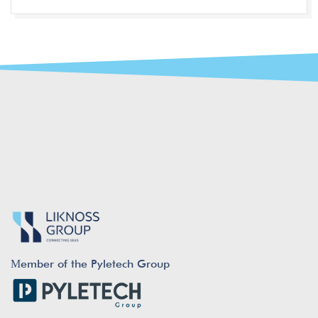
Μember of the Pyletech Group