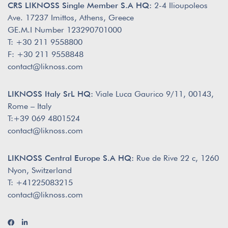
CRS LIKNOSS Single Member S.A HQ:
2-4 Ilioupoleos
Ave. 17237 Imittos, Athens, Greece
GE.M.I Number 123290701000
T: +30 211 9558800
F: +30 211 9558848
contact@liknoss.com
LIKNOSS Italy SrL HQ:
Viale Luca Gaurico 9/11, 00143,
Rome – Italy
T:+39 069 4801524
contact@liknoss.com
LIKNOSS Central Europe S.A HQ:
Rue de Rive 22 c, 1260
Nyon, Switzerland
T: +41225083215
contact@liknoss.com