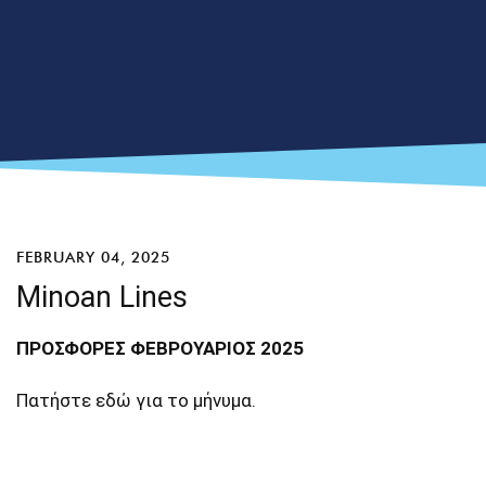
FEBRUARY 04, 2025
Minoan Lines
ΠΡΟΣΦΟΡΕΣ ΦΕΒΡΟΥΑΡΙΟΣ 2025
Πατήστε
εδώ
για το μήνυμα.