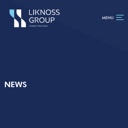
MENU
NEWS