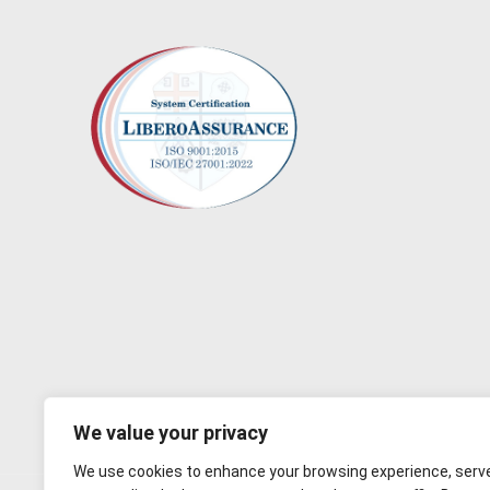
We value your privacy
We use cookies to enhance your browsing experience, serv