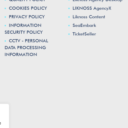
COOKIES POLICY
LIKNOSS AgencyX
PRIVACY POLICY
Liknoss Content
INFORMATION
SeaEmbark
SECURITY POLICY
TicketSeller
CCTV - PERSONAL
DATA PROCESSING
INFORMATION
e