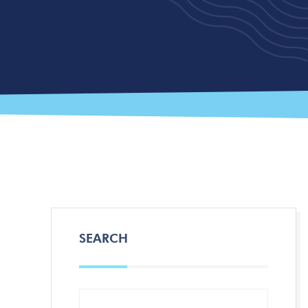
SEARCH