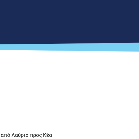
 από Λαύριο προς Κέα