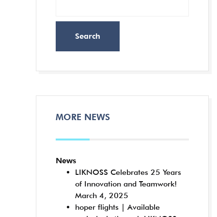
Search
MORE NEWS
News
LIKNOSS Celebrates 25 Years
of Innovation and Teamwork!
March 4, 2025
hoper flights | Available