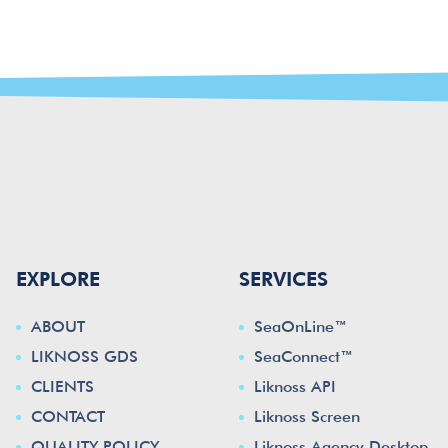
EXPLORE
SERVICES
ABOUT
SeaOnLine™
LIKNOSS GDS
SeaConnect™
CLIENTS
Liknoss API
CONTACT
Liknoss Screen
QUALITY POLICY
Liknoss Agency Desktop