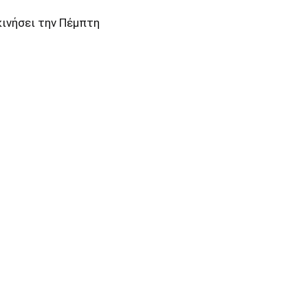
κινήσει την Πέμπτη