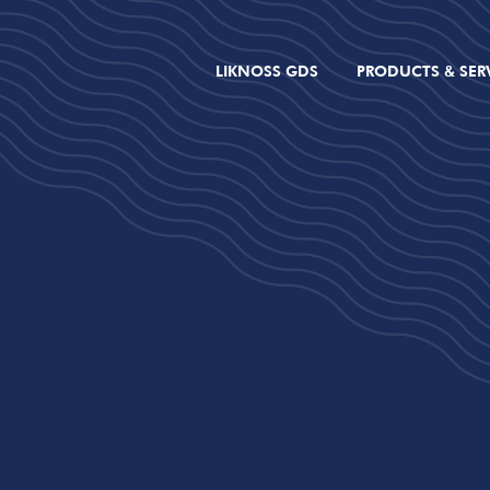
LIKNOSS GDS
PRODUCTS & SER