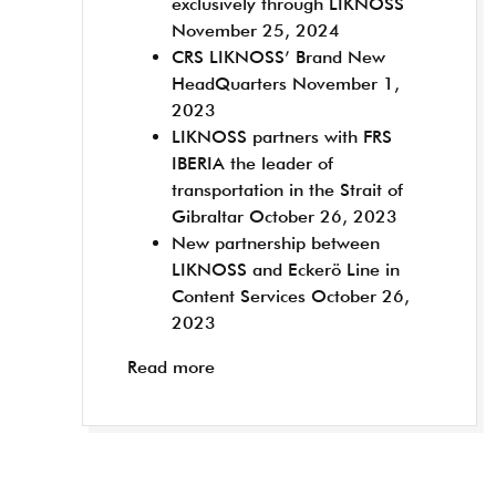
exclusively through LIKNOSS
November 25, 2024
CRS LIKNOSS’ Brand New
HeadQuarters
November 1,
2023
LIKNOSS partners with FRS
IBERIA the leader of
transportation in the Strait of
Gibraltar
October 26, 2023
New partnership between
LIKNOSS and Eckerö Line in
Content Services
October 26,
2023
Read more