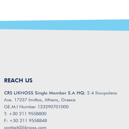
REACH US
CRS LIKNOSS Single Member S.A HQ:
2-4 Ilioupoleos
Ave. 17237 Imittos, Athens, Greece
GE.M.I Number 123290701000
T: +30 211 9558800
F: +30 211 9558848
contact@liknoss.com