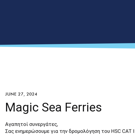
JUNE 27, 2024
Magic Sea Ferries
Αγαπητοί συνεργάτες,
Σας ενημερώσουμε για την δρομολόγηση του HSC CAT I