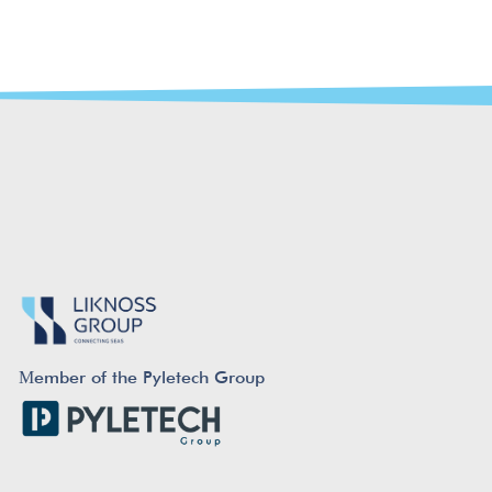
Μember of the Pyletech Group