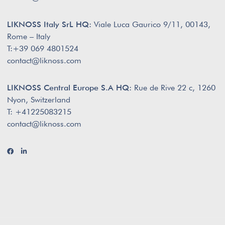
LIKNOSS Italy SrL HQ:
Viale Luca Gaurico 9/11, 00143,
Rome – Italy
T:+39 069 4801524
contact@liknoss.com
LIKNOSS Central Europe S.A HQ:
Rue de Rive 22 c, 1260
Nyon, Switzerland
T: +41225083215
contact@liknoss.com