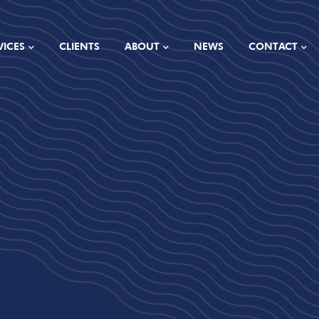
VICES
CLIENTS
ABOUT
NEWS
CONTACT