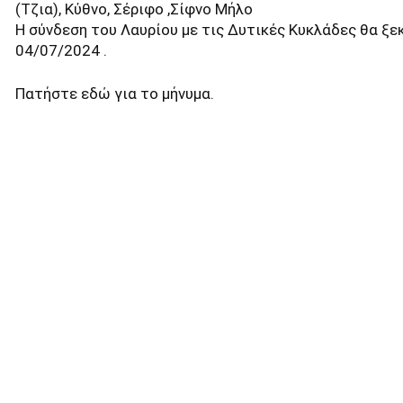
(Τζια), Κύθνο, Σέριφο ,Σίφνο Μήλο
Η σύνδεση του Λαυρίου με τις Δυτικές Κυκλάδες θα ξε
04/07/2024 .
Πατήστε
εδώ
για το μήνυμα.