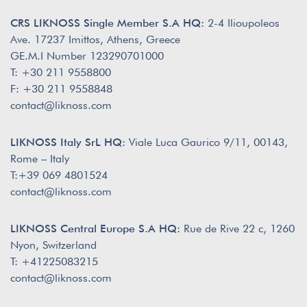
CRS LIKNOSS Single Member S.A HQ:
2-4 Ilioupoleos
Ave. 17237 Imittos, Athens, Greece
GE.M.I Number 123290701000
T: +30 211 9558800
F: +30 211 9558848
contact@liknoss.com
LIKNOSS Italy SrL HQ:
Viale Luca Gaurico 9/11, 00143,
Rome – Italy
T:+39 069 4801524
contact@liknoss.com
LIKNOSS Central Europe S.A HQ:
Rue de Rive 22 c, 1260
Nyon, Switzerland
T: +41225083215
contact@liknoss.com