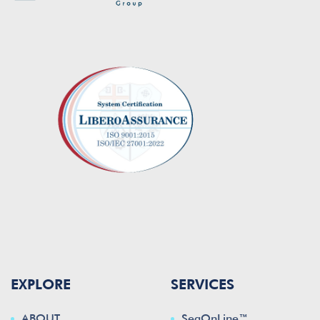
EXPLORE
SERVICES
ABOUT
SeaOnLine™