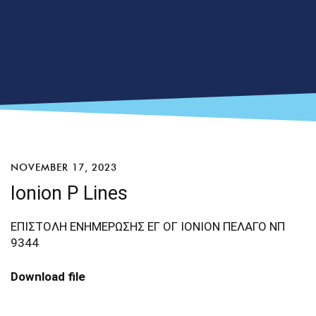
NOVEMBER 17, 2023
Ionion P Lines
ΕΠΙΣΤΟΛΗ ΕΝΗΜΕΡΩΣΗΣ ΕΓ ΟΓ ΙΟΝΙΟΝ ΠΕΛΑΓΟ ΝΠ
9344
Download file