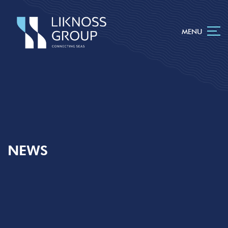
MENU
NEWS