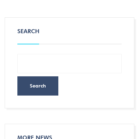
SEARCH
Search
MORE NEWS