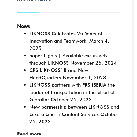
News
LIKNOSS Celebrates 25 Years of
Innovation and Teamwork!
March 4,
2025
hoper flights | Available exclusively
through LIKNOSS
November 25, 2024
CRS LIKNOSS’ Brand New
HeadQuarters
November 1, 2023
LIKNOSS partners with FRS IBERIA the
leader of transportation in the Strait of
Gibraltar
October 26, 2023
New partnership between LIKNOSS and
Eckerö Line in Content Services
October
26, 2023
Read more