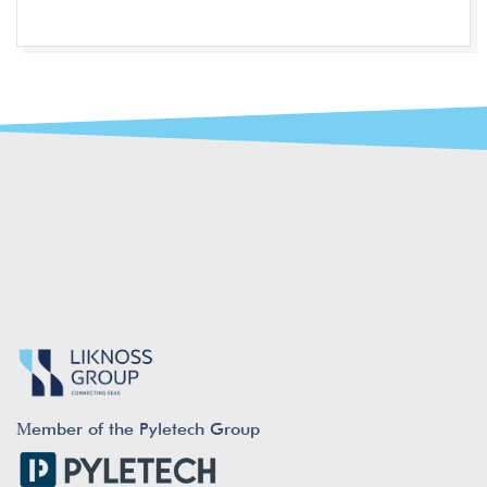
Μember of the Pyletech Group