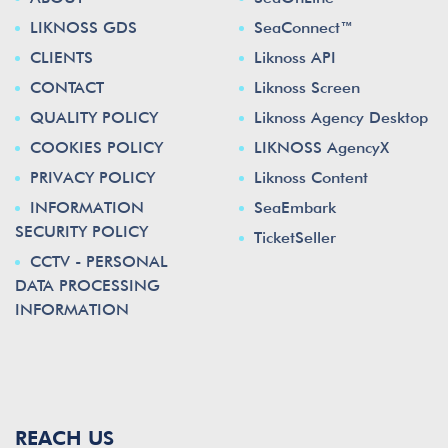
LIKNOSS GDS
SeaConnect™
CLIENTS
Liknoss API
CONTACT
Liknoss Screen
QUALITY POLICY
Liknoss Agency Desktop
COOKIES POLICY
LIKNOSS AgencyX
PRIVACY POLICY
Liknoss Content
INFORMATION
SeaEmbark
SECURITY POLICY
TicketSeller
CCTV - PERSONAL
DATA PROCESSING
INFORMATION
REACH US