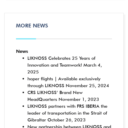
MORE NEWS
News
LIKNOSS Celebrates 25 Years of
Innovation and Teamwork!
March 4,
2025
hoper flights | Available exclusively
through LIKNOSS
November 25, 2024
CRS LIKNOSS’ Brand New
HeadQuarters
November 1, 2023
LIKNOSS partners with FRS IBERIA the
leader of transportation in the Strait of
Gibraltar
October 26, 2023
New partnership between LIKNOSS and