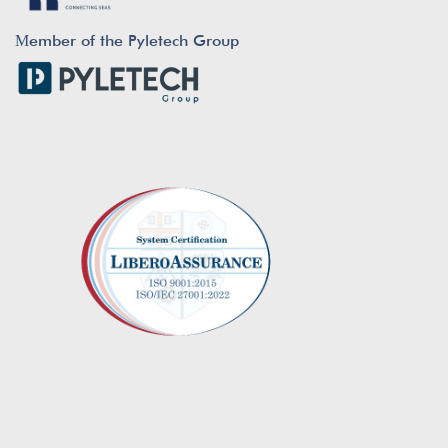
Μember of the Pyletech Group