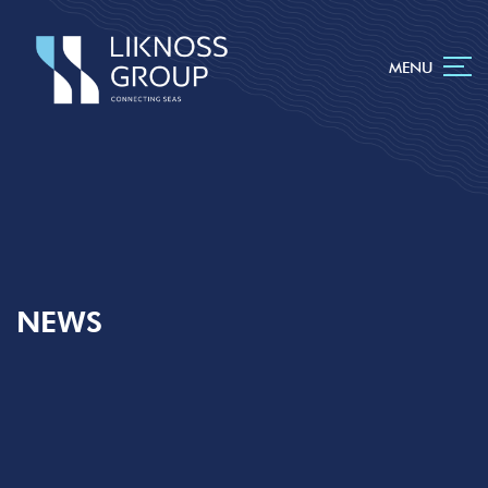
MENU
NEWS