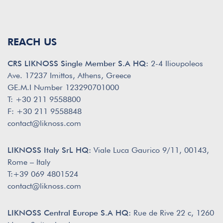
REACH US
CRS LIKNOSS Single Member S.A HQ:
2-4 Ilioupoleos
Ave. 17237 Imittos, Athens, Greece
GE.M.I Number 123290701000
T: +30 211 9558800
F: +30 211 9558848
contact@liknoss.com
LIKNOSS Italy SrL HQ:
Viale Luca Gaurico 9/11, 00143,
Rome – Italy
T:+39 069 4801524
contact@liknoss.com
LIKNOSS Central Europe S.A HQ:
Rue de Rive 22 c, 1260