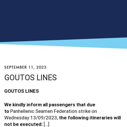
SEPTEMBER 11, 2023
GOUTOS LINES
GOUTOS
LINES
We kindly inform all passengers that due
to
Panhellenic Seamen Federation strike on
Wednesday 13/09/2023,
the following itineraries will
not be executed:
[…]