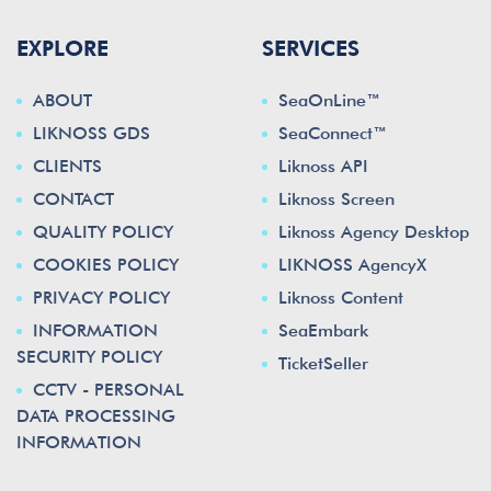
EXPLORE
SERVICES
ABOUT
SeaOnLine™
LIKNOSS GDS
SeaConnect™
CLIENTS
Liknoss API
CONTACT
Liknoss Screen
QUALITY POLICY
Liknoss Agency Desktop
COOKIES POLICY
LIKNOSS AgencyX
PRIVACY POLICY
Liknoss Content
INFORMATION
SeaEmbark
SECURITY POLICY
TicketSeller
CCTV - PERSONAL
DATA PROCESSING
INFORMATION