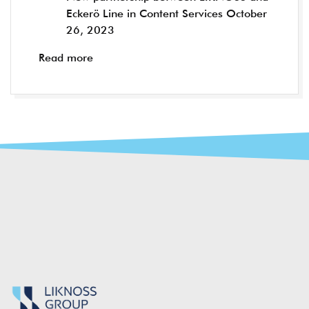
Eckerö Line in Content Services
October
26, 2023
Read more