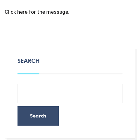
Click
here
for the message.
SEARCH
Search