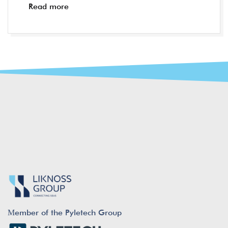
Read more
Μember of the Pyletech Group