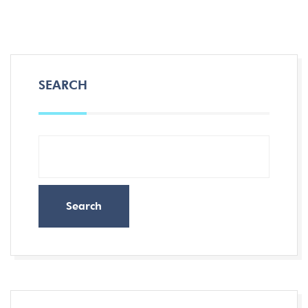
SEARCH
Search