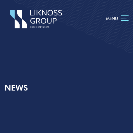
MENU
NEWS