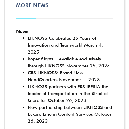
MORE NEWS
News
LIKNOSS Celebrates 25 Years of
Innovation and Teamwork!
March 4,
2025
hoper flights | Available exclusively
through LIKNOSS
November 25, 2024
CRS LIKNOSS’ Brand New
HeadQuarters
November 1, 2023
LIKNOSS partners with FRS IBERIA the
leader of transportation in the Strait of
Gibraltar
October 26, 2023
New partnership between LIKNOSS and
Eckerö Line in Content Services
October
26, 2023