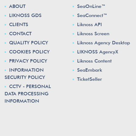
ABOUT
SeaOnLine™
LIKNOSS GDS
SeaConnect™
CLIENTS
Liknoss API
CONTACT
Liknoss Screen
QUALITY POLICY
Liknoss Agency Desktop
COOKIES POLICY
LIKNOSS AgencyX
PRIVACY POLICY
Liknoss Content
INFORMATION
SeaEmbark
SECURITY POLICY
TicketSeller
CCTV - PERSONAL
DATA PROCESSING
INFORMATION