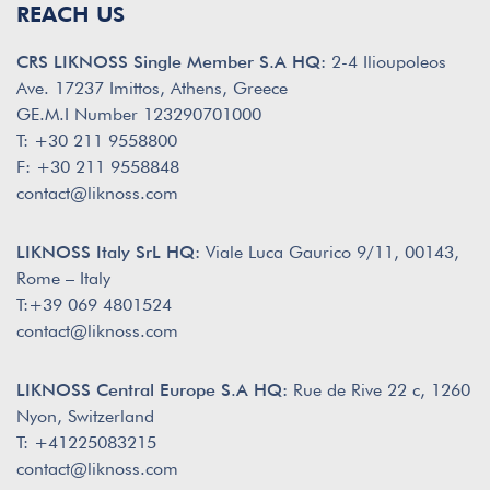
REACH US
CRS LIKNOSS Single Member S.A HQ:
2-4 Ilioupoleos
Ave. 17237 Imittos, Athens, Greece
GE.M.I Number 123290701000
T: +30 211 9558800
F: +30 211 9558848
contact@liknoss.com
LIKNOSS Italy SrL HQ:
Viale Luca Gaurico 9/11, 00143,
Rome – Italy
T:+39 069 4801524
contact@liknoss.com
LIKNOSS Central Europe S.A HQ:
Rue de Rive 22 c, 1260
Nyon, Switzerland
T: +41225083215
contact@liknoss.com