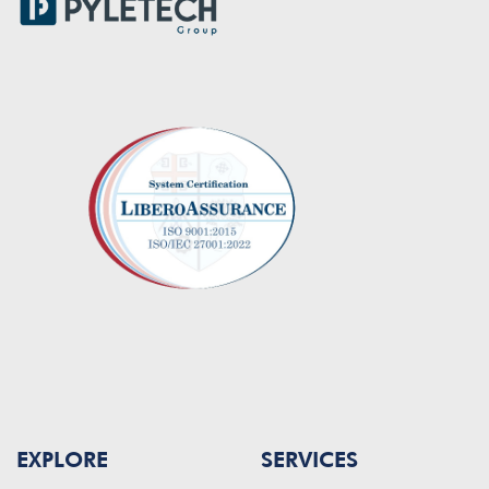
EXPLORE
SERVICES