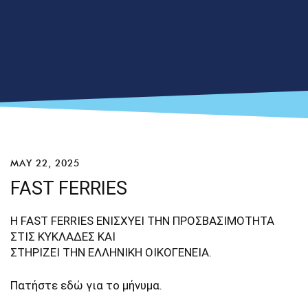
MAY 22, 2025
FAST FERRIES
Η FAST FERRIES ΕΝΙΣΧΥΕΙ ΤΗΝ ΠΡΟΣΒΑΣΙΜΟΤΗΤΑ
ΣΤΙΣ ΚΥΚΛΑΔΕΣ ΚΑΙ
ΣΤΗΡΙΖΕΙ ΤΗΝ ΕΛΛΗΝΙΚΗ ΟΙΚΟΓΕΝΕΙΑ.
Πατήστε
εδώ
για το μήνυμα.