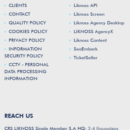
CLIENTS
Liknoss API
CONTACT
Liknoss Screen
QUALITY POLICY
Liknoss Agency Desktop
COOKIES POLICY
LIKNOSS AgencyX
PRIVACY POLICY
Liknoss Content
INFORMATION
SeaEmbark
SECURITY POLICY
TicketSeller
CCTV - PERSONAL
DATA PROCESSING
INFORMATION
REACH US
CRS LIKNOSS Single Member S.A HQ:
2-4 Ilioupoleos