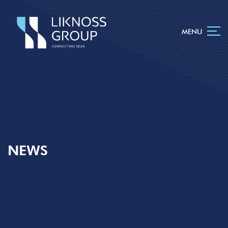
MENU
NEWS