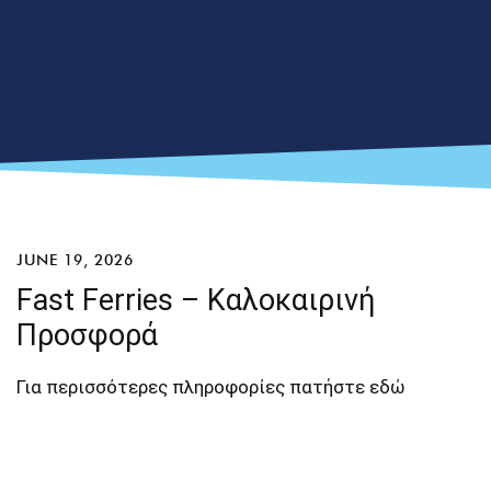
JUNE 19, 2026
Fast Ferries – Καλοκαιρινή
Προσφορά
Για περισσότερες πληροφορίες πατήστε
εδώ