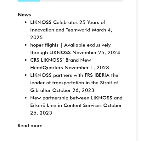
News
LIKNOSS Celebrates 25 Years of
Innovation and Teamwork!
March 4,
2025
hoper flights | Available exclusively
through LIKNOSS
November 25, 2024
CRS LIKNOSS’ Brand New
HeadQuarters
November 1, 2023
LIKNOSS partners with FRS IBERIA the
leader of transportation in the Strait of
Gibraltar
October 26, 2023
New partnership between LIKNOSS and
Eckerö Line in Content Services
October
26, 2023
Read more