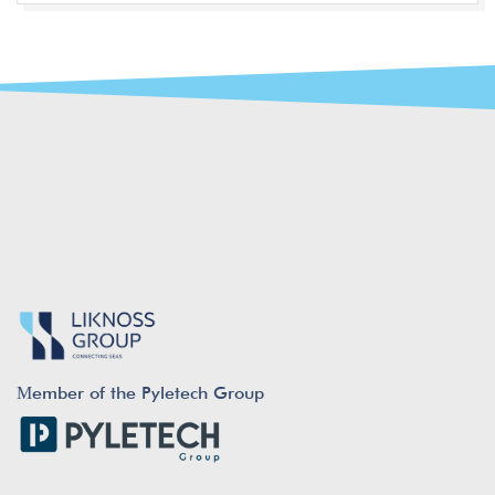
Μember of the Pyletech Group