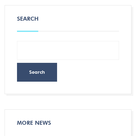
SEARCH
Search
MORE NEWS