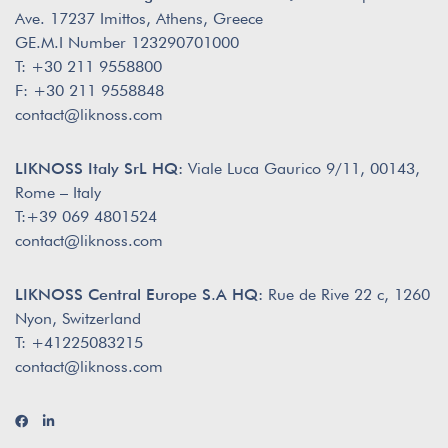
Ave. 17237 Imittos, Athens, Greece
GE.M.I Number 123290701000
T: +30 211 9558800
F: +30 211 9558848
contact@liknoss.com
LIKNOSS Italy SrL HQ:
Viale Luca Gaurico 9/11, 00143,
Rome – Italy
T:+39 069 4801524
contact@liknoss.com
LIKNOSS Central Europe S.A HQ:
Rue de Rive 22 c, 1260
Nyon, Switzerland
T: +41225083215
contact@liknoss.com