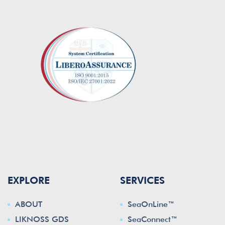
EXPLORE
SERVICES
ABOUT
SeaOnLine™
LIKNOSS GDS
SeaConnect™