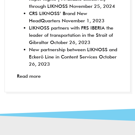
through LIKNOSS
November 25, 2024
CRS LIKNOSS’ Brand New
HeadQuarters
November 1, 2023
LIKNOSS partners with FRS IBERIA the
leader of transportation in the Strait of
Gibraltar
October 26, 2023
New partnership between LIKNOSS and
Eckerö Line in Content Services
October
26, 2023
Read more