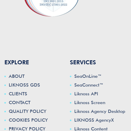
EXPLORE
SERVICES
ABOUT
SeaOnLine™
LIKNOSS GDS
SeaConnect™
CLIENTS
Liknoss API
CONTACT
Liknoss Screen
QUALITY POLICY
Liknoss Agency Desktop
COOKIES POLICY
LIKNOSS AgencyX
PRIVACY POLICY
Liknoss Content