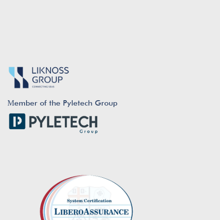
Μember of the Pyletech Group