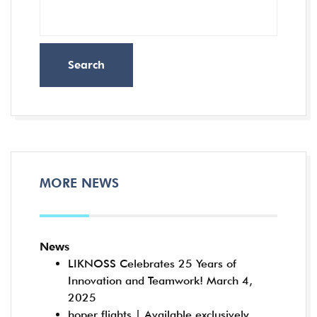
Search
MORE NEWS
News
LIKNOSS Celebrates 25 Years of
Innovation and Teamwork!
March 4,
2025
hoper flights | Available exclusively