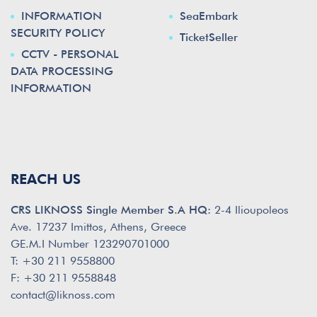
INFORMATION
SeaEmbark
SECURITY POLICY
TicketSeller
CCTV - PERSONAL
DATA PROCESSING
INFORMATION
REACH US
CRS LIKNOSS Single Member S.A HQ:
2-4 Ilioupoleos
Ave. 17237 Imittos, Athens, Greece
GE.M.I Number 123290701000
T: +30 211 9558800
F: +30 211 9558848
contact@liknoss.com