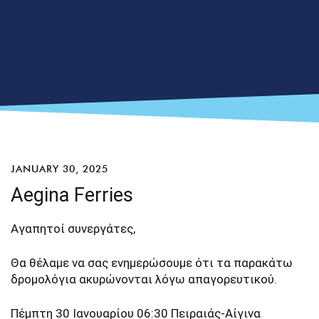
JANUARY 30, 2025
Aegina Ferries
Αγαπητοί συνεργάτες,
Θα θέλαμε να σας ενημερώσουμε ότι τα παρακάτω
δρομολόγια ακυρώνονται λόγω απαγορευτικού.
Πέμπτη 30 Ιανουαρίου 06:30 Πειραιάς-Αίγινα