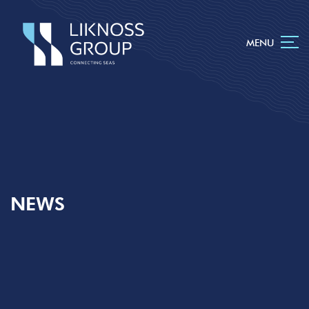
MENU
NEWS