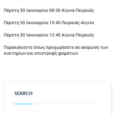
Πέμπτη 30 Ιανουαρίου 08:30 Αίγινα-Πειραιάς
Πέμπτη 30 Ιανουαρίου 10:45 Πειραιάς-Αίγινα
Πέμπτη 30 Ιανουαρίου 12:45 Αίγινα-Πειραιάς
Παρακαλείστε όπως προχωρήσετε σε ακύρωση των
εισιτηρίων και επιστροφή χρημάτων.
SEARCH