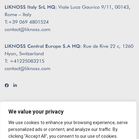
LIKNOSS Italy SrL HQ:
Viale Luca Gaurico 9/11, 00143,
Rome – Italy
T:+39 069 4801524
contact@liknoss.com
LIKNOSS Central Europe S.A HQ:
Rue de Rive 22 c, 1260
Nyon, Switzerland
T: +41225083215
contact@liknoss.com
We value your privacy
We use cookies to enhance your browsing experience, serve
© 2026 Liknoss
envisioned by
The Creatives
personalized ads or content, and analyze our traffic. By
clicking "Accept All", you consent to our use of cookies.