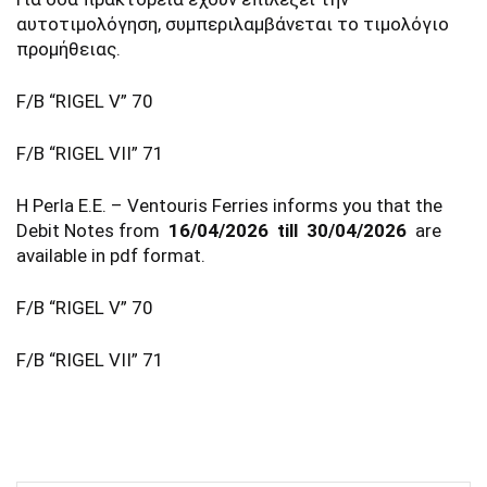
αυτοτιμολόγηση, συμπεριλαμβάνεται το τιμολόγιο
προμήθειας.
F/B “RIGEL V” 70
F/B “RIGEL VII” 71
Η Perla E.E. – Ventouris Ferries informs you that the
Debit Notes from
16/04/2026 till 30/04/2026
are
available in pdf format.
F/B “RIGEL V” 70
F/B “RIGEL VII” 71