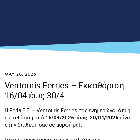
MAY 28, 2026
Ventouris Ferries – Εκκαθάριση
16/04 έως 30/4
Η Perla E.E. – Ventouris Ferries σας ενημερώνει ότι η
εκκαθάριση από
16/04/2026 έως 30/04/2026
είναι
στην διάθεση σας σε μορφή pdf.
Για όσα πρακτορεία έχουν επιλέξει την