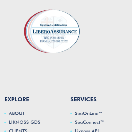
EXPLORE
SERVICES
ABOUT
SeaOnLine™
LIKNOSS GDS
SeaConnect™
CLIENTS
Liknoss API