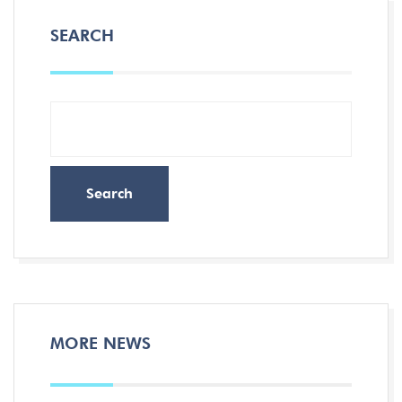
SEARCH
Search
MORE NEWS