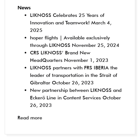
News
LIKNOSS Celebrates 25 Years of
Innovation and Teamwork!
March 4,
2025
hoper flights | Available exclusively
through LIKNOSS
November 25, 2024
CRS LIKNOSS’ Brand New
HeadQuarters
November 1, 2023
LIKNOSS partners with FRS IBERIA the
leader of transportation in the Strait of
Gibraltar
October 26, 2023
New partnership between LIKNOSS and
Eckerö Line in Content Services
October
26, 2023
Read more