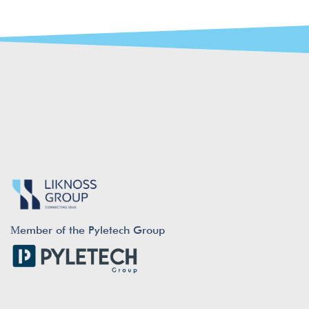
Μember of the Pyletech Group