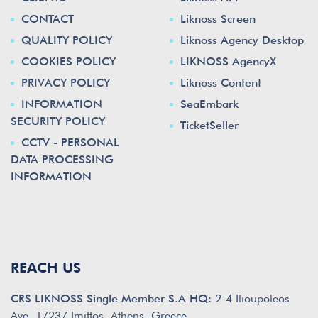
CONTACT
Liknoss Screen
QUALITY POLICY
Liknoss Agency Desktop
COOKIES POLICY
LIKNOSS AgencyX
PRIVACY POLICY
Liknoss Content
INFORMATION
SeaEmbark
SECURITY POLICY
TicketSeller
CCTV - PERSONAL
DATA PROCESSING
INFORMATION
REACH US
CRS LIKNOSS Single Member S.A HQ:
2-4 Ilioupoleos
Ave. 17237 Imittos, Athens, Greece