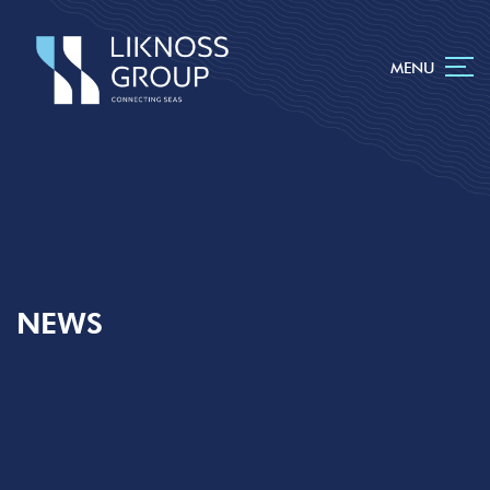
MENU
NEWS