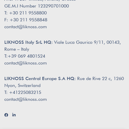
GE.M.I Number 123290701000
T: +30 211 9558800
F: +30 211 9558848
contact@liknoss.com
LIKNOSS Italy SrL HQ:
Viale Luca Gaurico 9/11, 00143,
Rome – Italy
T:+39 069 4801524
contact@liknoss.com
LIKNOSS Central Europe S.A HQ:
Rue de Rive 22 c, 1260
Nyon, Switzerland
T: +41225083215
contact@liknoss.com