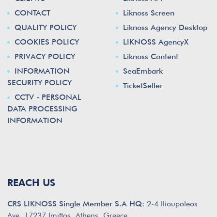
CONTACT
Liknoss Screen
QUALITY POLICY
Liknoss Agency Desktop
COOKIES POLICY
LIKNOSS AgencyX
PRIVACY POLICY
Liknoss Content
INFORMATION
SeaEmbark
SECURITY POLICY
TicketSeller
CCTV - PERSONAL
DATA PROCESSING
INFORMATION
REACH US
CRS LIKNOSS Single Member S.A HQ:
2-4 Ilioupoleos
Ave. 17237 Imittos, Athens, Greece