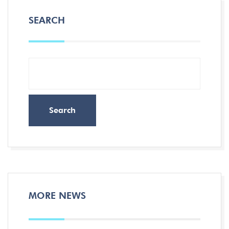
SEARCH
Search
MORE NEWS