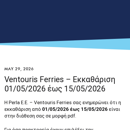
MAY 29, 2026
Ventouris Ferries – Εκκαθάριση
01/05/2026 έως 15/05/2026
Η Perla E.E. – Ventouris Ferries σας ενημερώνει ότι η
εκκαθάριση από
01/05/2026 έως 15/05/2026
είναι
στην διάθεση σας σε μορφή pdf.
Για όσα πρακτορεία έχουν επιλέξει την