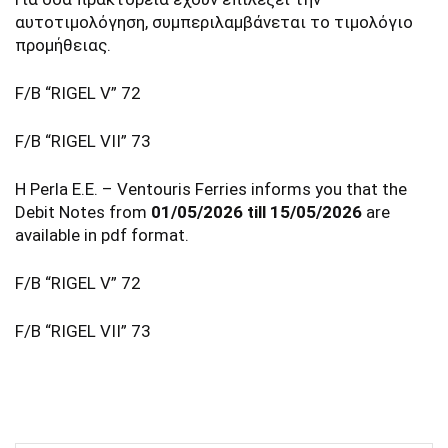
αυτοτιμολόγηση, συμπεριλαμβάνεται το τιμολόγιο
προμήθειας.
F/B “RIGEL V” 72
F/B “RIGEL VII” 73
Η Perla E.E. – Ventouris Ferries informs you that the
Debit Notes from
01/05/2026 till 15/05/2026
are
available in pdf format.
F/B “RIGEL V” 72
F/B “RIGEL VII” 73