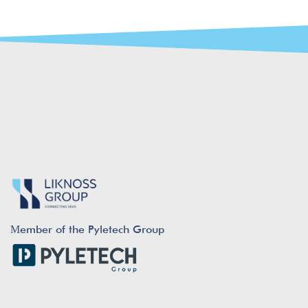
Μember of the Pyletech Group