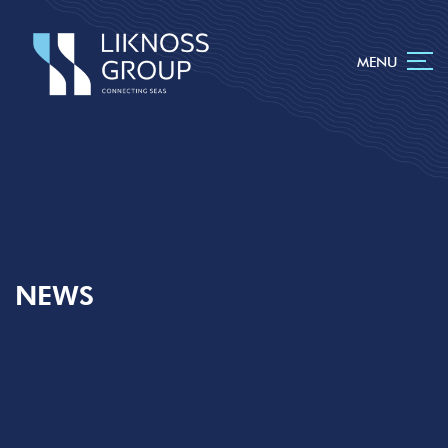
MENU
NEWS