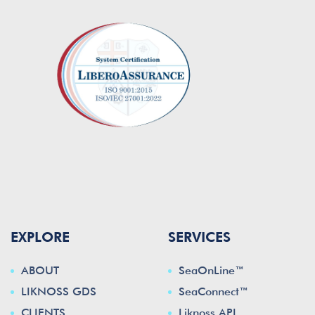
EXPLORE
SERVICES
ABOUT
SeaOnLine™
LIKNOSS GDS
SeaConnect™
CLIENTS
Liknoss API