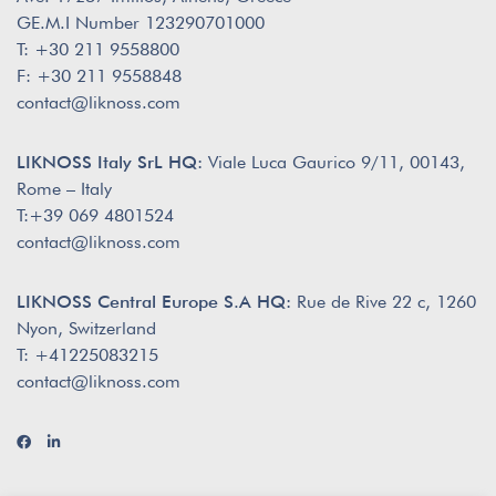
GE.M.I Number 123290701000
T: +30 211 9558800
F: +30 211 9558848
contact@liknoss.com
LIKNOSS Italy SrL HQ:
Viale Luca Gaurico 9/11, 00143,
Rome – Italy
T:+39 069 4801524
contact@liknoss.com
LIKNOSS Central Europe S.A HQ:
Rue de Rive 22 c, 1260
Nyon, Switzerland
T: +41225083215
contact@liknoss.com