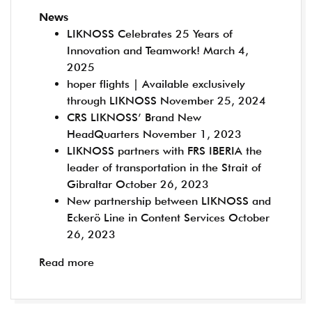
News
LIKNOSS Celebrates 25 Years of
Innovation and Teamwork!
March 4,
2025
hoper flights | Available exclusively
through LIKNOSS
November 25, 2024
CRS LIKNOSS’ Brand New
HeadQuarters
November 1, 2023
LIKNOSS partners with FRS IBERIA the
leader of transportation in the Strait of
Gibraltar
October 26, 2023
New partnership between LIKNOSS and
Eckerö Line in Content Services
October
26, 2023
Read more