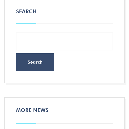
SEARCH
Search
MORE NEWS