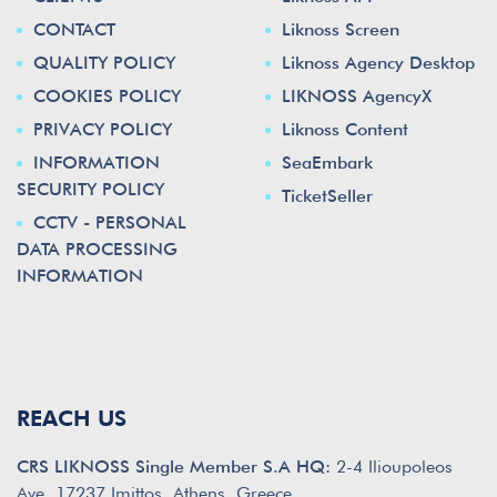
CONTACT
Liknoss Screen
QUALITY POLICY
Liknoss Agency Desktop
COOKIES POLICY
LIKNOSS AgencyX
PRIVACY POLICY
Liknoss Content
INFORMATION
SeaEmbark
SECURITY POLICY
TicketSeller
CCTV - PERSONAL
DATA PROCESSING
INFORMATION
REACH US
CRS LIKNOSS Single Member S.A HQ:
2-4 Ilioupoleos
Ave. 17237 Imittos, Athens, Greece