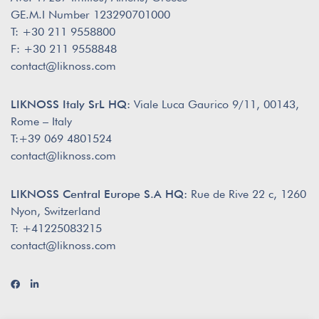
GE.M.I Number 123290701000
T: +30 211 9558800
F: +30 211 9558848
contact@liknoss.com
LIKNOSS Italy SrL HQ:
Viale Luca Gaurico 9/11, 00143,
Rome – Italy
T:+39 069 4801524
contact@liknoss.com
LIKNOSS Central Europe S.A HQ:
Rue de Rive 22 c, 1260
Nyon, Switzerland
T: +41225083215
contact@liknoss.com