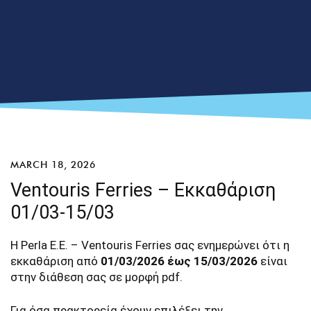
MARCH 18, 2026
Ventouris Ferries – Εκκαθάριση
01/03-15/03
Η Perla E.E. – Ventouris Ferries σας ενημερώνει ότι η
εκκαθάριση από
01/03/2026 έως 15/03/2026
είναι
στην διάθεση σας σε μορφή pdf.
Για όσα πρακτορεία έχουν επιλέξει την