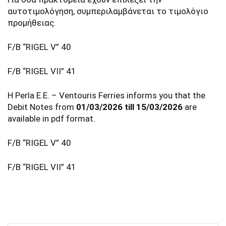
αυτοτιμολόγηση, συμπεριλαμβάνεται το τιμολόγιο
προμήθειας.
F/B “RIGEL V” 40
F/B “RIGEL VII” 41
Η Perla E.E. – Ventouris Ferries informs you that the
Debit Notes from
01/03/2026 till 15/03/2026
are
available in pdf format.
F/B “RIGEL V” 40
F/B “RIGEL VII” 41