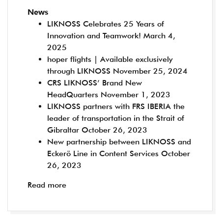
News
LIKNOSS Celebrates 25 Years of
Innovation and Teamwork!
March 4,
2025
hoper flights | Available exclusively
through LIKNOSS
November 25, 2024
CRS LIKNOSS’ Brand New
HeadQuarters
November 1, 2023
LIKNOSS partners with FRS IBERIA the
leader of transportation in the Strait of
Gibraltar
October 26, 2023
New partnership between LIKNOSS and
Eckerö Line in Content Services
October
26, 2023
Read more