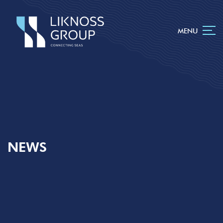
MENU
NEWS