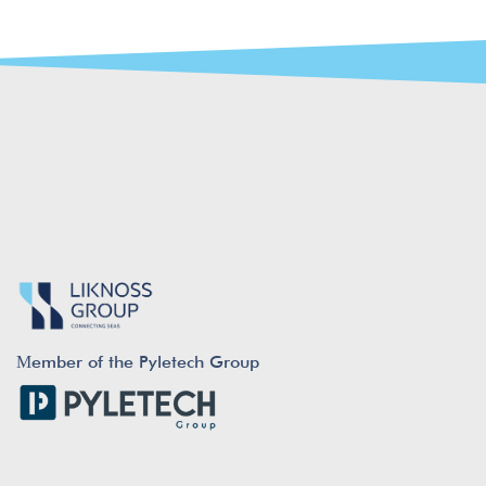
Μember of the Pyletech Group