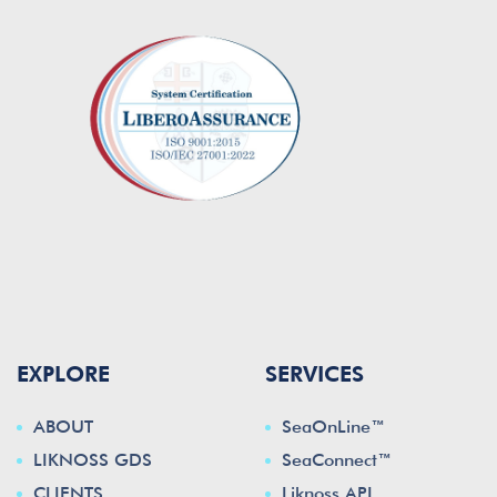
EXPLORE
SERVICES
ABOUT
SeaOnLine™
LIKNOSS GDS
SeaConnect™
CLIENTS
Liknoss API