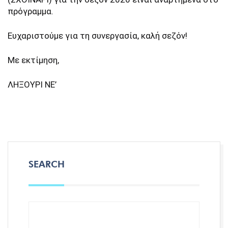
πρόγραμμα.
Ευχαριστούμε για τη συνεργασία, καλή σεζόν!
Με εκτίμηση,
ΛΗΞΟΥΡΙ ΝΕ’
SEARCH