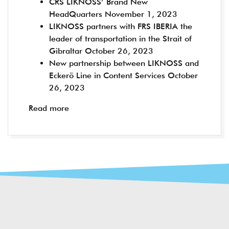
CRS LIKNOSS’ Brand New
HeadQuarters
November 1, 2023
LIKNOSS partners with FRS IBERIA the
leader of transportation in the Strait of
Gibraltar
October 26, 2023
New partnership between LIKNOSS and
Eckerö Line in Content Services
October
26, 2023
Read more