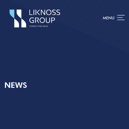
MENU
NEWS