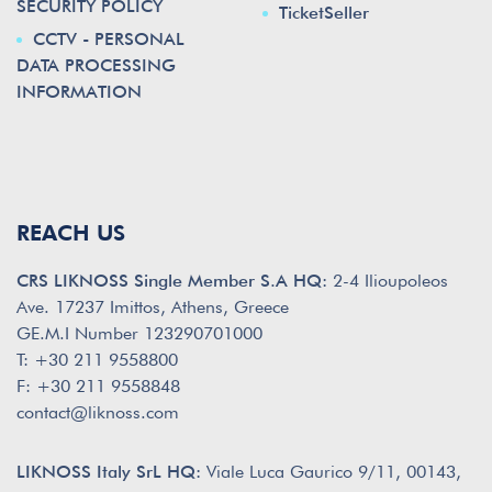
SECURITY POLICY
TicketSeller
CCTV - PERSONAL
DATA PROCESSING
INFORMATION
REACH US
CRS LIKNOSS Single Member S.A HQ:
2-4 Ilioupoleos
Ave. 17237 Imittos, Athens, Greece
GE.M.I Number 123290701000
T: +30 211 9558800
F: +30 211 9558848
contact@liknoss.com
LIKNOSS Italy SrL HQ:
Viale Luca Gaurico 9/11, 00143,