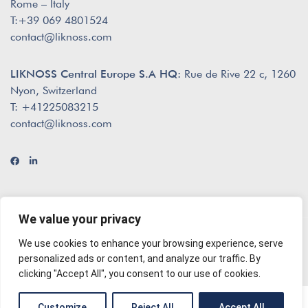
Rome – Italy
T:+39 069 4801524
contact@liknoss.com
LIKNOSS Central Europe S.A HQ:
Rue de Rive 22 c, 1260
Nyon, Switzerland
T: +41225083215
contact@liknoss.com
We value your privacy
We use cookies to enhance your browsing experience, serve
© 2026 Liknoss
envisioned by
The Creatives
personalized ads or content, and analyze our traffic. By
clicking "Accept All", you consent to our use of cookies.
English
Customize
Reject All
Accept All