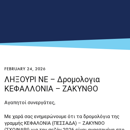
FEBRUARY 24, 2026
ΛΗΞΟΥΡΙ ΝΕ – Δρομολογια
ΚΕΦΑΛΛΟΝΙΑ – ΖΑΚΥΝΘΟ
Αγαπητοί συνεργάτες,
Με χαρά σας ενημερώνουμε ότι τα δρομολόγια της
γραμμής ΚΕΦΑΛΟΝΙΑ (ΠΕΣΣΑΔΑ) – ΖΑΚΥΝΘΟ
(ΣΧΟΙΝΑΡΙ) για την σεζόν 2026 είναι αναρτημένα στο