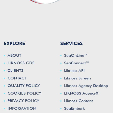
EXPLORE
SERVICES
ABOUT
SeaOnLine™
LIKNOSS GDS
SeaConnect™
CLIENTS
Liknoss API
CONTACT
Liknoss Screen
QUALITY POLICY
Liknoss Agency Desktop
COOKIES POLICY
LIKNOSS AgencyX
PRIVACY POLICY
Liknoss Content
INFORMATION
SeaEmbark