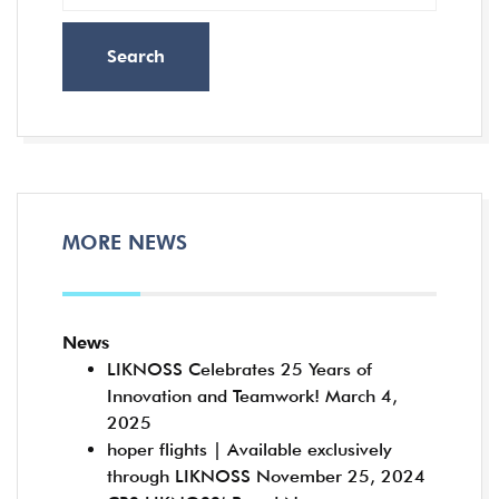
Search
MORE NEWS
News
LIKNOSS Celebrates 25 Years of
Innovation and Teamwork!
March 4,
2025
hoper flights | Available exclusively
through LIKNOSS
November 25, 2024