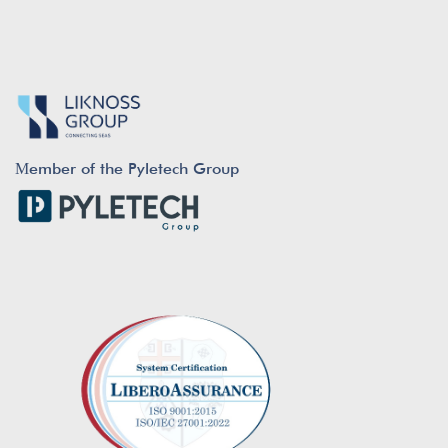
Μember of the Pyletech Group